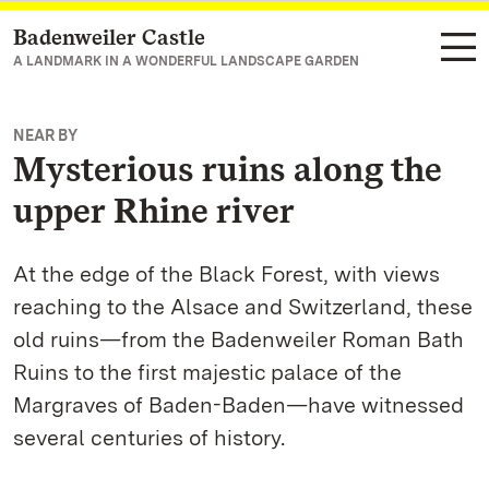
Badenweiler Castle
Navigate to main page
A LANDMARK IN A WONDERFUL LANDSCAPE GARDEN
NEAR BY
Mysterious ruins along the
upper Rhine river
At the edge of the Black Forest, with views
reaching to the Alsace and Switzerland, these
old ruins—from the Badenweiler Roman Bath
Ruins to the first majestic palace of the
Margraves of Baden-Baden—have witnessed
several centuries of history.