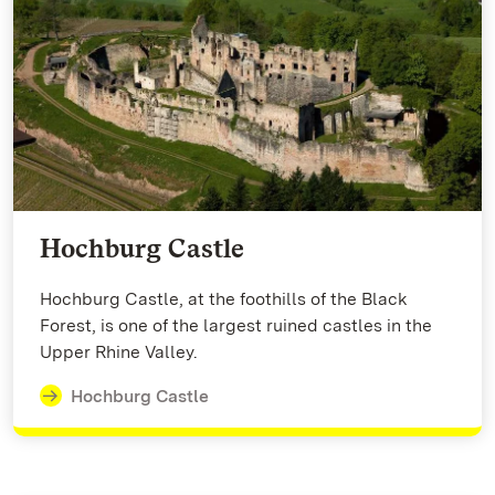
Hochburg Castle
Hochburg Castle, at the foothills of the Black
Forest, is one of the largest ruined castles in the
Upper Rhine Valley.
Hochburg Castle