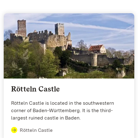
Rötteln Castle
Rötteln Castle is located in the southwestern
corner of Baden-Württemberg. It is the third-
largest ruined castle in Baden.
Rötteln Castle