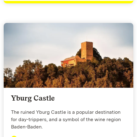
Yburg Castle
The ruined Yburg Castle is a popular destination
for day-trippers, and a symbol of the wine region
Baden-Baden.