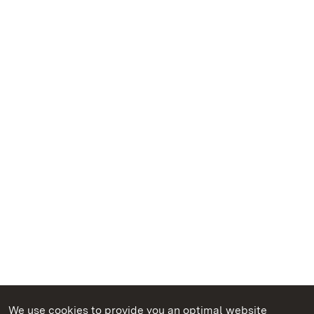
We use cookies to provide you an optimal website