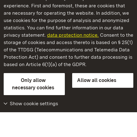
experience. First and foremost, these are cookies that
are necessary for operating the website. In addition, we
use cookies for the purpose of analysis and anonymized
State Palaces and Gardens of Baden-Wuerttemberg
statistics. You can find further information in our data
privacy statement.
data protection notice.
Consent to the
storage of cookies and access thereto is based on § 25(1)
of the TTDSG (Telecommunications and Telemedia Data
Badenweiler Castle
Protection Act) and consent to further data processing is
based on Article 6(1)(a) of the GDPR.
State Palaces and Gardens of Baden-Wuerttemberg
Only allow
Allow all cookies
FAQ
Masthead
Data protection
necessary cookies
Declaration on barrier-free access
BITV-konform (geprüfte Seiten)
Show cookie settings
More
Home
Monuments