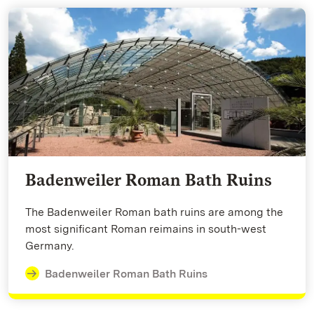
Badenweiler Roman Bath Ruins
The Badenweiler Roman bath ruins are among the
most significant Roman reimains in south-west
Germany.
Badenweiler Roman Bath Ruins