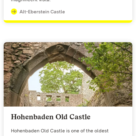
Alt-Eberstein Castle
Hohenbaden Old Castle
Hohenbaden Old Castle is one of the oldest