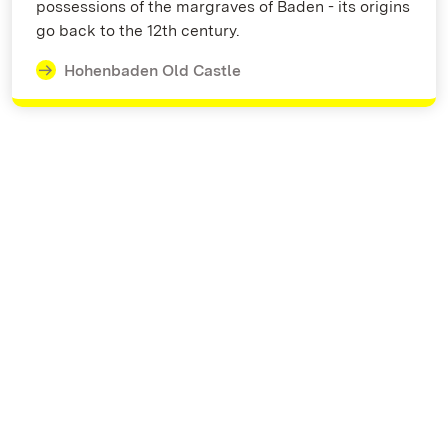
possessions of the margraves of Baden - its origins
go back to the 12th century.
Hohenbaden Old Castle