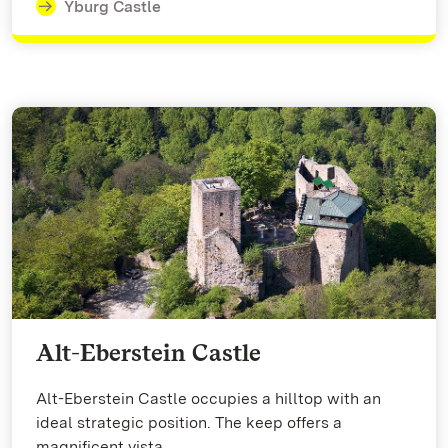
Yburg Castle
Alt-Eberstein Castle
Alt-Eberstein Castle occupies a hilltop with an
ideal strategic position. The keep offers a
magnificent vista.